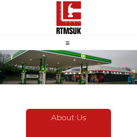
About Us