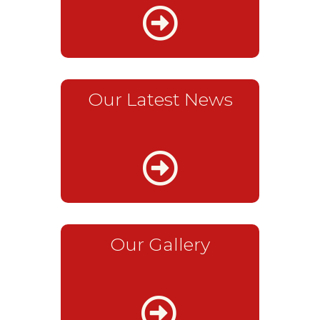
Our Latest News
Our Gallery