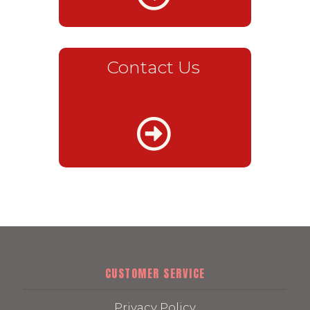
Contact Us
CUSTOMER SERVICE
Privacy Policy