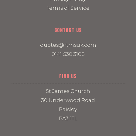
Terms of Service
CONTACT US
quotes@rtmsuk.com
0141 530 3106
FIND US
St James Church
30 Underwood Road
Paisley
PA3 1TL